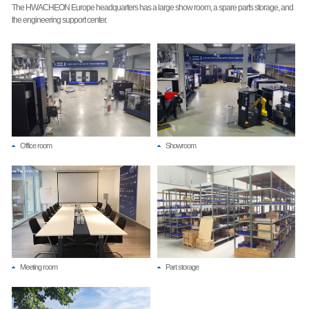
The HWACHEON Europe headquarters has a large show room, a spare parts storage, and
the engineering support center.
Office room
Showroom
Meeting room
Part storage