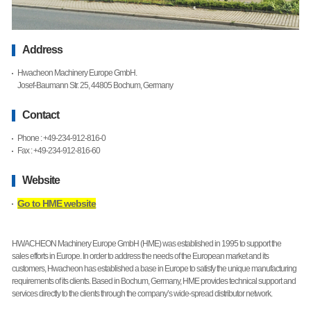
Address
Hwacheon Machinery Europe GmbH.
Josef-Baumann Str. 25, 44805 Bochum, Germany
Contact
Phone : +49-234-912-816-0
Fax : +49-234-912-816-60
Website
Go to HME website
HWACHEON Machinery Europe GmbH (HME) was established in 1995 to support the
sales efforts in Europe. In order to address the needs of the European market and its
customers, Hwacheon has established a base in Europe to satisfy the unique manufacturing
requirements of its clients. Based in Bochum, Germany, HME provides technical support and
services directly to the clients through the company’s wide-spread distributor network.