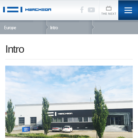
Europe
Intro
Intro