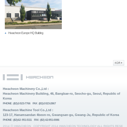
Hwacheon Europe HQ Building
Hwacheon Machinery Co.,Ltd :
Hwacheon Machinery Building, 46, Bangbae-ro, Seocho-gu, Seoul, Republic of
Korea
PHONE : (82)-2-523-7766 FAX : (82)-2-523-2867
Hwacheon Machine Tool Co.,Ltd :
123-17, Hanamsandan 4beon-ro, Gwangsan-gu, Gwang-Ju, Republic of Korea
PHONE : (82)-62- 951-5111 FAX : (82) -62-951-0086
2014 ⓒ HWACHEON
COPYRIGHT 2014 HWACHEON TECHNOLOGY ALL RIGHTS RESE